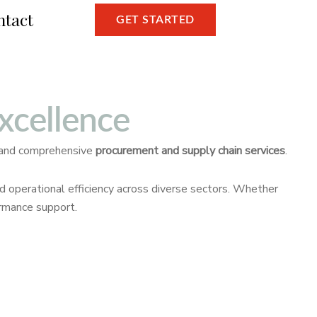
ntact
GET STARTED
xcellence
 and comprehensive
procurement and supply chain services
.
nd operational efficiency across diverse sectors. Whether
ormance support.