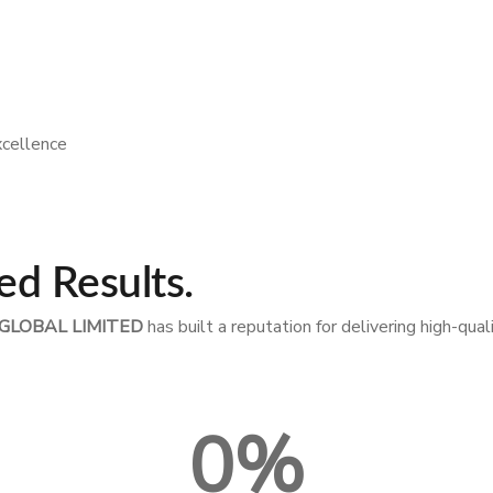
xcellence
ed Results.
GLOBAL LIMITED
has built a reputation for delivering high-qua
0
%