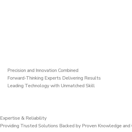
Precision and Innovation Combined
Forward-Thinking Experts Delivering Results
Leading Technology with Unmatched Skill
Expertise & Reliability
Providing Trusted Solutions Backed by Proven Knowledge and 