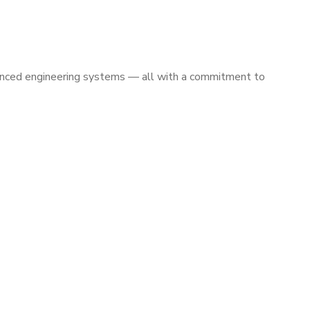
vanced engineering systems — all with a commitment to