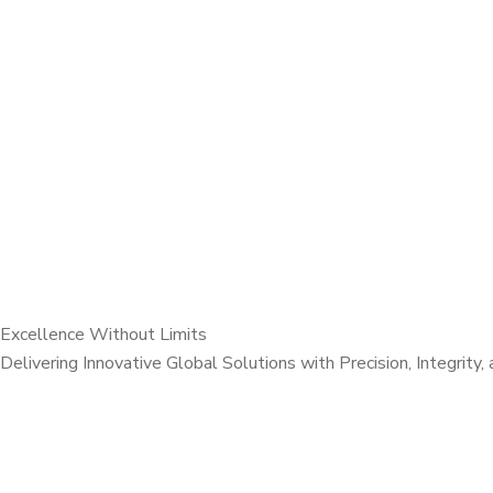
Excellence Without Limits
Delivering Innovative Global Solutions with Precision, Integrity,