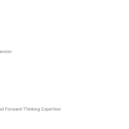
ansion
and Forward-Thinking Expertise