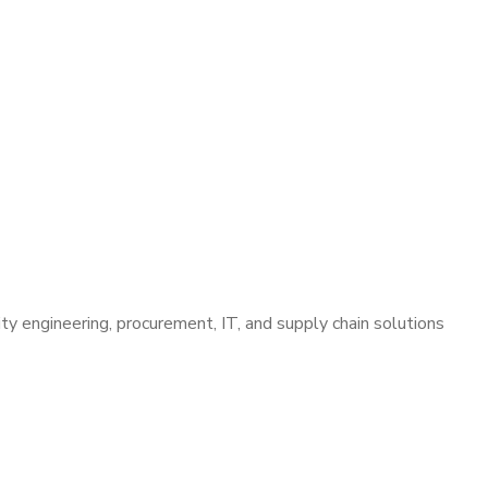
lity engineering, procurement, IT, and supply chain solutions