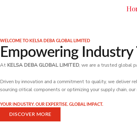
Skip
Ho
to
content
WELCOME TO KELSA DEBA GLOBAL LIMITED
Empowering Industry 
At
KELSA DEBA GLOBAL LIMITED
, we are a trusted global p
Driven by innovation and a commitment to quality, we deliver rel
sourcing critical components or optimizing your supply chain, ou
YOUR INDUSTRY. OUR EXPERTISE. GLOBAL IMPACT.
DISCOVER MORE