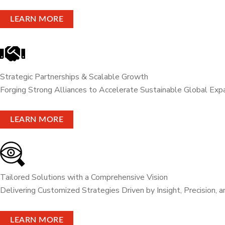
LEARN MORE
Strategic Partnerships & Scalable Growth
Forging Strong Alliances to Accelerate Sustainable Global Exp
LEARN MORE
Tailored Solutions with a Comprehensive Vision
Delivering Customized Strategies Driven by Insight, Precision, 
LEARN MORE