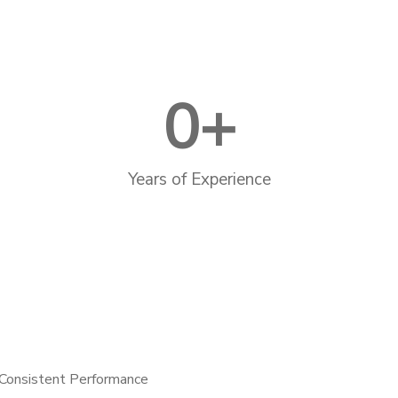
0
+
Years of Experience
Consistent Performance