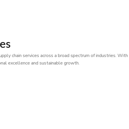
ies
ply chain services across a broad spectrum of industries. With
tional excellence and sustainable growth.