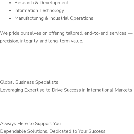
Research & Development
Information Technology
Manufacturing & Industrial Operations
We pride ourselves on offering tailored, end-to-end services 
precision, integrity, and long-term value.
Global Business Specialists
Leveraging Expertise to Drive Success in International Markets
Always Here to Support You
Dependable Solutions, Dedicated to Your Success