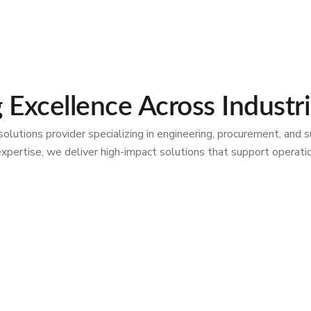
g Excellence Across Industr
ions provider specializing in engineering, procurement, and sup
al expertise, we deliver high-impact solutions that support opera