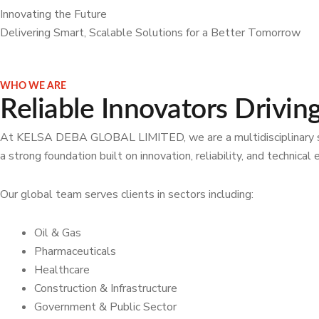
Innovating the Future
Delivering Smart, Scalable Solutions for a Better Tomorrow
WHO WE ARE
Reliable Innovators Drivin
At KELSA DEBA GLOBAL LIMITED, we are a multidisciplinary solut
a strong foundation built on innovation, reliability, and technic
Our global team serves clients in sectors including:
Oil & Gas
Pharmaceuticals
Healthcare
Construction & Infrastructure
Government & Public Sector