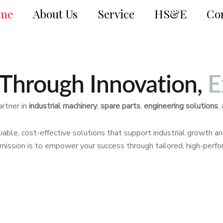
me
About Us
Service
HS&E
Co
Through Innovation,
E
artner in
industrial machinery
,
spare parts
,
engineering solutions
,
iable, cost-effective solutions that support industrial growth a
r mission is to empower your success through tailored, high-perf