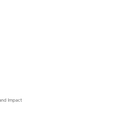
 and Impact