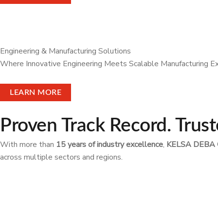
Engineering & Manufacturing Solutions
Where Innovative Engineering Meets Scalable Manufacturing E
LEARN MORE
Proven Track Record. Trust
With more than
15 years of industry excellence
,
KELSA DEBA 
across multiple sectors and regions.