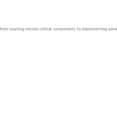
— from sourcing mission-critical components to implementing ad